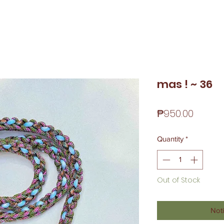
mas ! ~ 36
Price
₱950.00
Quantity
*
Out of Stock
Noti