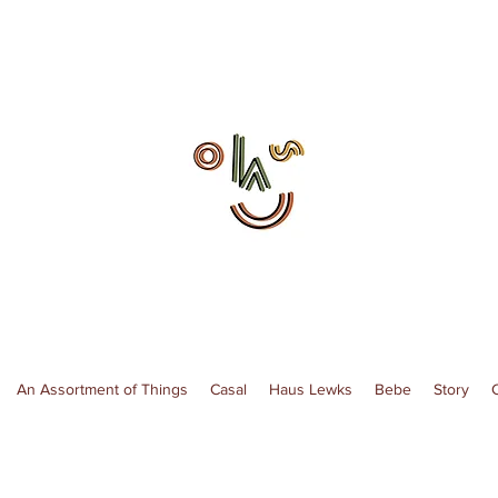
An Assortment of Things
Casal
Haus Lewks
Bebe
Story