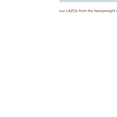
our LAZOs from the heavyweight d