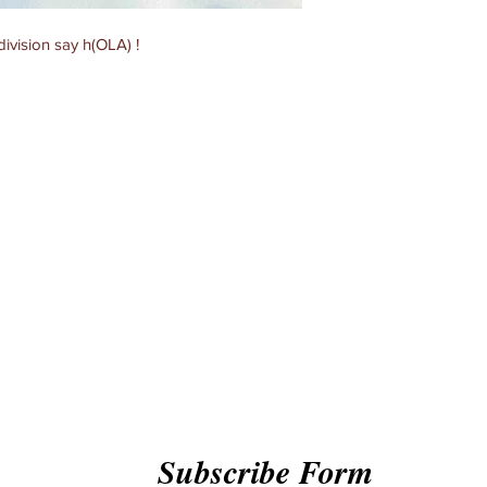
ivision say h(OLA) !
Subscribe Form