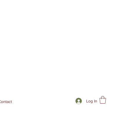
Log In
Contact