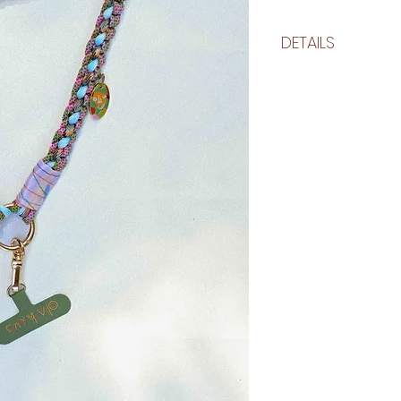
DETAILS
approximate size
flat: 25 inches
circumference: 50 in
each lazo is unique
slightly
make details
nylon kernmantle ro