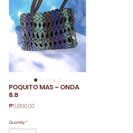
POQUITO MAS ~ ONDA
6.8
Price
₱5,800.00
Quantity
*