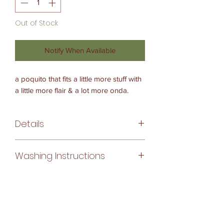
Out of Stock
Notify When Available
a poquito that fits a little more stuff with
a little more flair & a lot more onda.
Details
approximate size
Washing Instructions
body: 9 inches x 11 inches
strap drop: 10.5 inches
Inside Lining:
each bag is unique and measurements
machine washable
may vary slightly
Woven Bag:
dry clean or soak in detergent & hang
make details
dry
nylon kernmantle rope