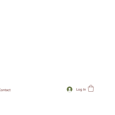
Log In
Contact