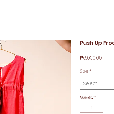
Push Up Fro
Price
₱6,000.00
Size
*
Select
Quantity
*