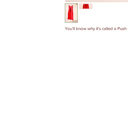
You'll know why it's called a Push