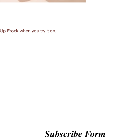
 Up Frock when you try it on.
Subscribe Form