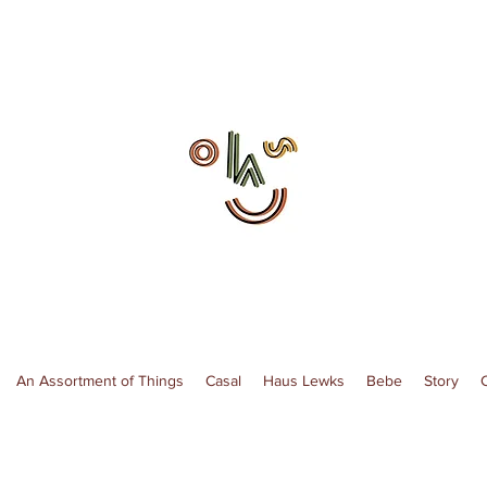
An Assortment of Things
Casal
Haus Lewks
Bebe
Story