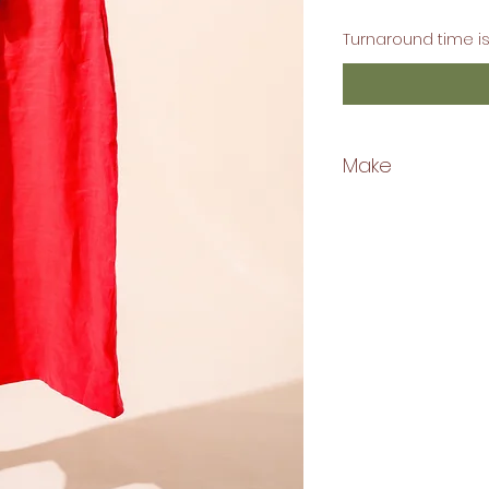
Turnaround time is
Make
Linen Fabric
Machine Washable
Gentle Cycle
Hang Dry