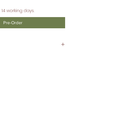
 14 working days.
Pre-Order