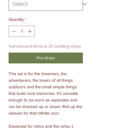
Quantity
*
Turnaround time is 20 working days.
Pre-Order
This set is for the dreamers, the
adventurers, the lovers of all things
outdoors and the small simple things
that build core memories. It's versatile
enough to be worn as separates and
can be dressed up or down. Roll up the
sleeves for that infinite cool.
Designed for niños and the niñas :)