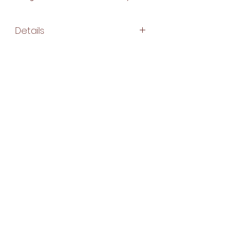
Details
Make:
100% cotton
hand block fabric
Washing Instructions:
Machine Washable
Gentle Cycle
Hang Dry
Subscribe Form