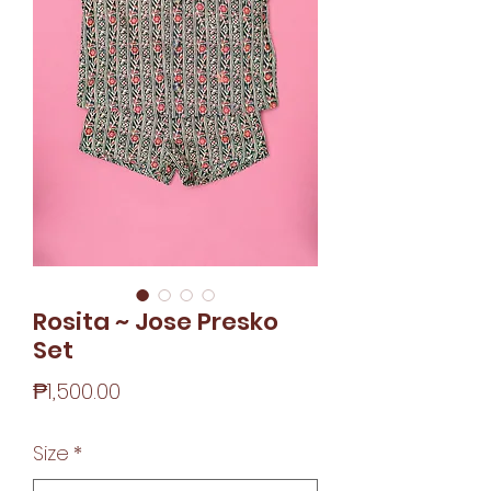
Rosita ~ Jose Presko
Set
Price
₱1,500.00
Size
*