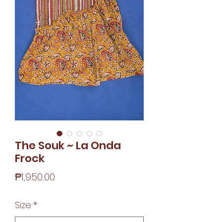
The Souk ~ La Onda
Frock
Price
₱1,950.00
Size
*