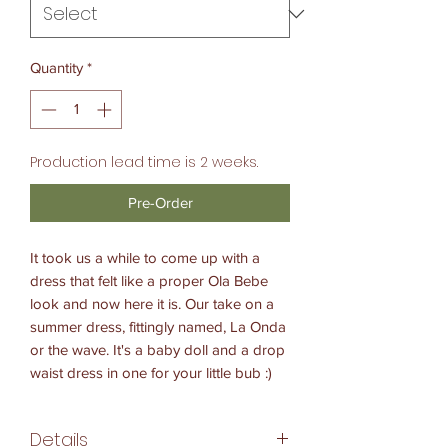
Quantity
*
Production lead time is 2 weeks.
Pre-Order
It took us a while to come up with a
dress that felt like a proper Ola Bebe
look and now here it is. Our take on a
summer dress, fittingly named, La Onda
or the wave. It's a baby doll and a drop
waist dress in one for your little bub :)
Details