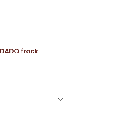
RDADO frock