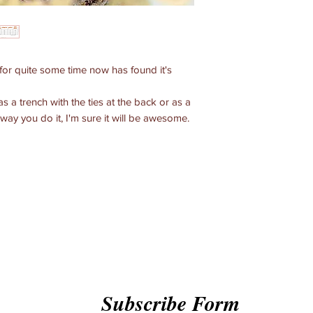
for quite some time now has found it's
as a trench with the ties at the back or as a
way you do it, I'm sure it will be awesome.
Subscribe Form