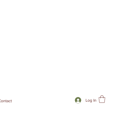
Log In
Contact