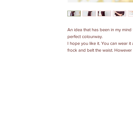
An idea that has been in my mind 
perfect colourway.
I hope you like it. You can wear it 
frock and belt the waist. However 