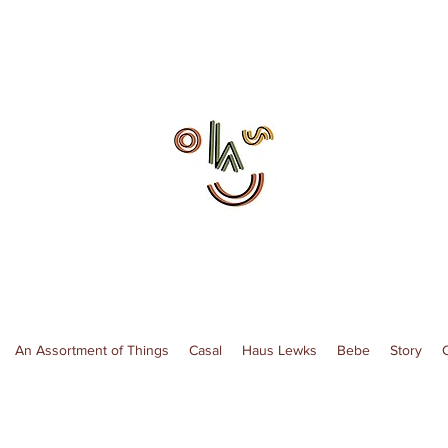
An Assortment of Things
Casal
Haus Lewks
Bebe
Story