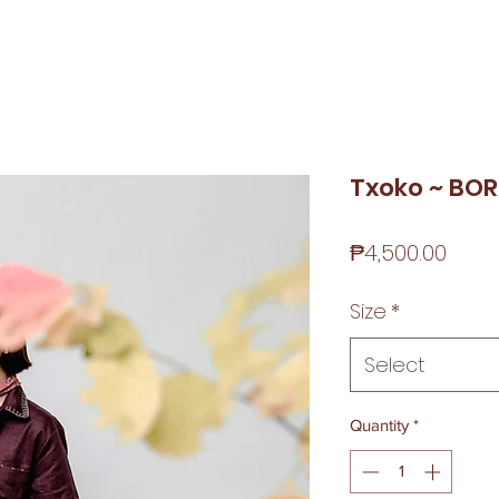
Txoko ~ BO
Price
₱4,500.00
Size
*
Select
Quantity
*