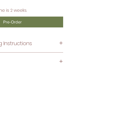
me is 2 weeks.
Pre-Order
 Instructions
ntle cycle, no bleach.
ize, the fit of the bordados are